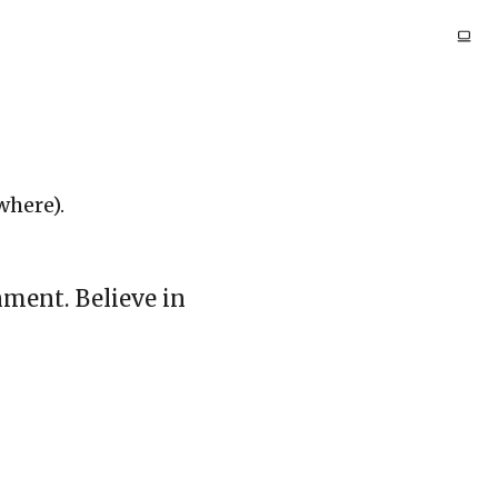
where).
nment. Believe in