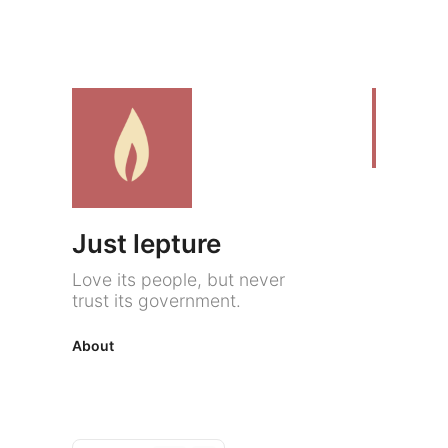
Just lepture
Love its people, but never
trust its government.
About