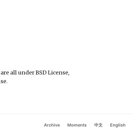
 are all under BSD License,
se.
Archive
Moments
中文
English