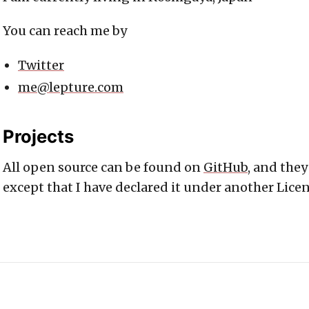
You can reach me by
Twitter
me@lepture.com
Projects
All open source can be found on
GitHub
, and they
except that I have declared it under another Licen