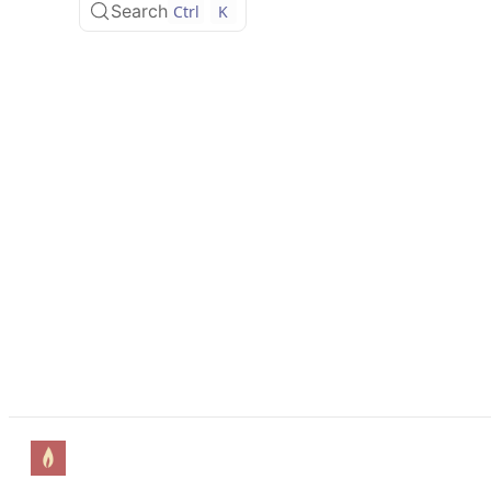
Search
Ctrl
K