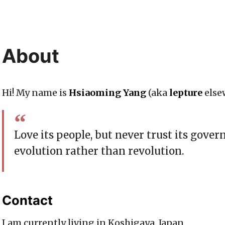
About
Hi! My name is
Hsiaoming Yang
(aka
lepture
else
Love its people, but never trust its gover
evolution rather than revolution.
Contact
I am currently living in Koshigaya, Japan